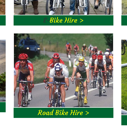
E-
Bike Hire >
Road Bike Hire >