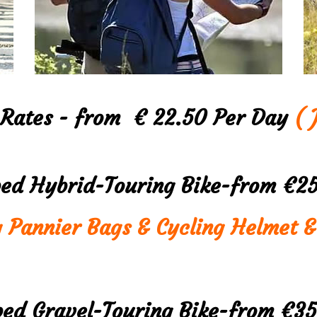
 Rates - from € 22.50 Per Day
( J
ped Hybrid-Touring Bike-from €2
g Pannier Bags & Cycling Helmet &
ped Gravel-Touring Bike-from €3