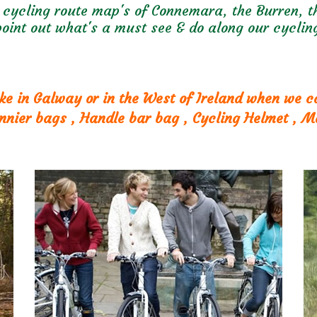
 cycling route map's of Connemara, the Burren, th
oint out what's a must see & do along our cycling
ke in Galway or in the West of Ireland when we 
annier bags , Handle bar bag , Cycling Helmet , M