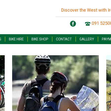
Discover the West with I
091 5250
S
BIKE HIRE
BIKE SHOP
CONTACT
GALLERY
PAYM