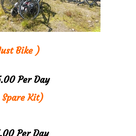
ust Bike )
5.00 Per Day
 Spare Kit)
5.00 Per Day