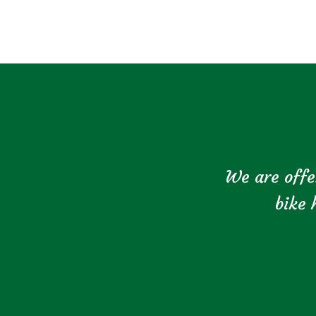
We are offe
bike 