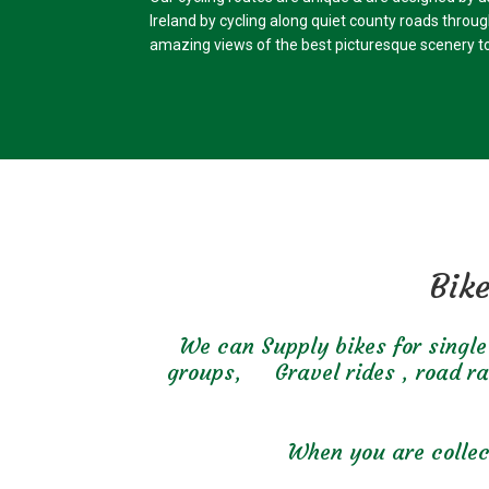
Ireland by cycling along quiet county roads throu
amazing views of the best picturesque scenery to
Bike
We can Supply bikes for single 
groups, Gravel rides , road raci
When you are collect