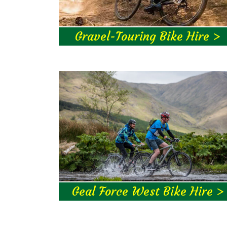
Gravel-Touring Bike Hire >
Geal Force West Bike Hire >