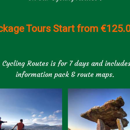
ckage Tours Start from €125.
 Cycling Routes is for 7 days and includes
information pack & route maps.