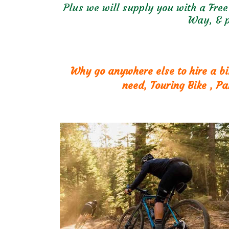
Plus we will supply you with a Free
Way, & p
Why go anywhere else to hire a bi
need, Touring Bike , P