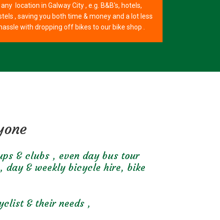
any location in Galway City , e.g. B&B's, hotels,
tels , saving you both time & money and a lot less
hassle with dropping off bikes to our bike shop .
ryone
oups & clubs , even day bus tour
, day & weekly bicycle hire, bike
clist & their needs ,