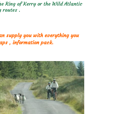
e Ring of Kerry or the Wild Atlantic
 routes .
can supply you with everything you
aps , information pack.