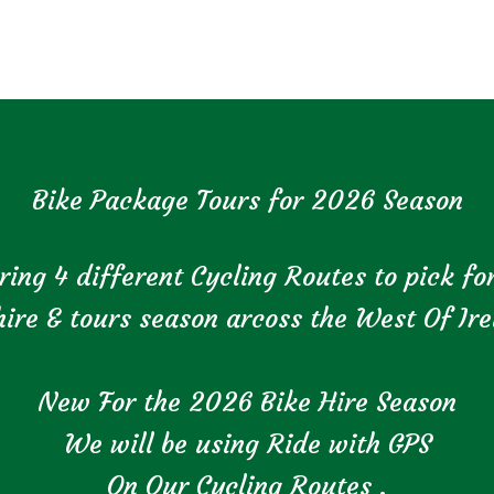
Bike Package Tours for 2026 Season
ring 4 different Cycling Routes to pick f
hire & tours season arcoss the West Of Ire
New For the 2026 Bike Hire Season
We will be using Ride with GPS
On Our Cycling Routes .