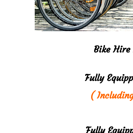
Bike Hire
Fully Equip
( Includin
Fully Equip