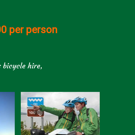
00 per person
 bicycle hire,