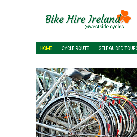
HOME
CYCLE ROUTE
SELF GUIDED TOUR