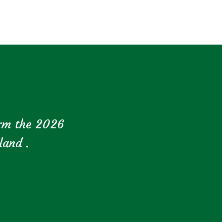
orm the 2026
land .