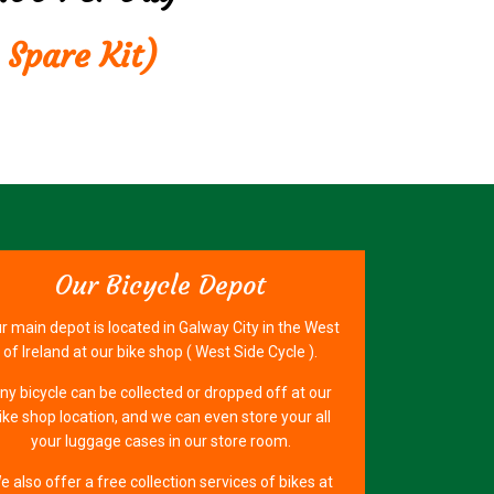
 Spare Kit)
Our Bicycle Depot
r main depot is located in Galway City in the West
of Ireland at our bike shop ( West Side Cycle ).
ny bicycle can be collected or dropped off at our
ike shop location, and we can even store your all
your luggage cases in our store room.
e also offer a free collection services of bikes at