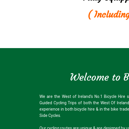
( Includin
Welcome to Bi
We are the West of Ireland's No.1 Bicycle Hire 
Guided Cycling Trips of both the West Of Irelan
experience in both bicycle hire & in the bike tra
Side Cycles.
Our cycling routes are unique & are designed by 