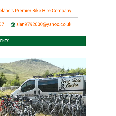
reland's Premier Bike Hire Company
07
ENTS