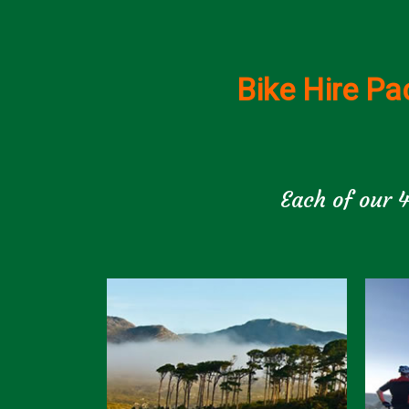
Bike Hire Pa
Each of our 4