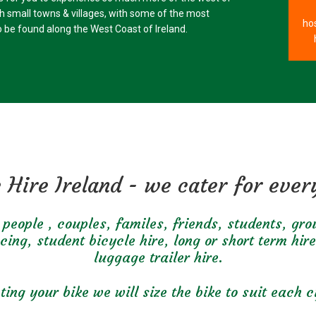
gh small towns & villages, with some of the most
hos
 be found along the West Coast of Ireland.
 Hire Ireland - we cater for eve
people , couples, familes, friends, students, gr
ng, student bicycle hire, long or short term hire
luggage trailer hire.
ing your bike we will size the bike to suit each cy