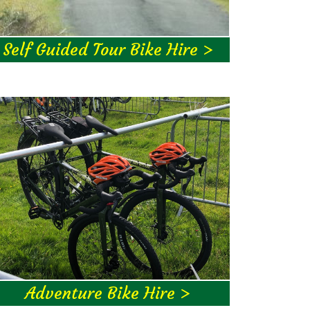
Self Guided Tour Bike Hire >
Adventure Bike Hire >