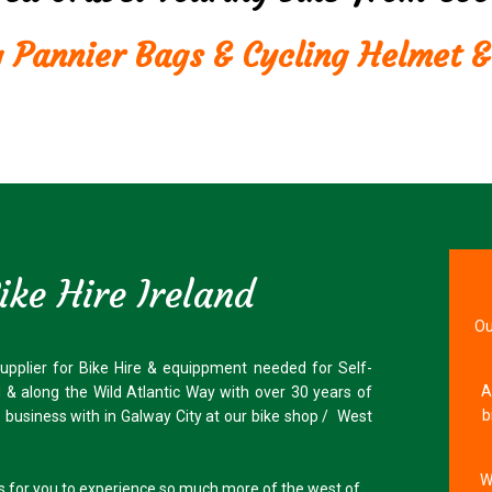
g Pannier Bags & Cycling Helmet &
ke Hire Ireland
Ou
supplier for Bike Hire & equippment needed for Self-
A
d & along the Wild Atlantic Way with over 30 years of
b
de business with in Galway City at our bike shop / West
W
us for you to experience so much more of the west of