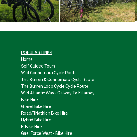
POPULAR LINKS
Home
Self Guided Tours
Wild Connemara Cycle Route
The Burren & Connemara Cycle Route
The Burren Loop Cycle Cycle Route
Wild Atlantic Way - Galway To Killarney
Bike Hire
Gravel Bike Hire
Road/Triathlon Bike Hire
Hybrid Bike Hire
E-
Bike Hire
Gael Force West -
Bike Hire