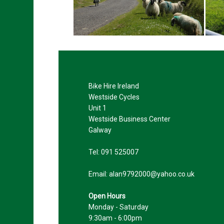
Bike Hire Ireland
Westside Cycles
Unit 1
Westside Business Center
Galway
Tel:
091 525007
Email:
Open Hours
Monday - Saturday
9:30am - 6:00pm