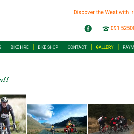
Discover the West with I
091 5250
S
BIKE HIRE
BIKE SHOP
CONTACT
GALLERY
PAYM
o!!