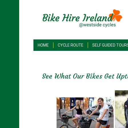
HOME
CYCLE ROUTE
SELF GUIDED TOUR
See What Our Bikes Get Upt