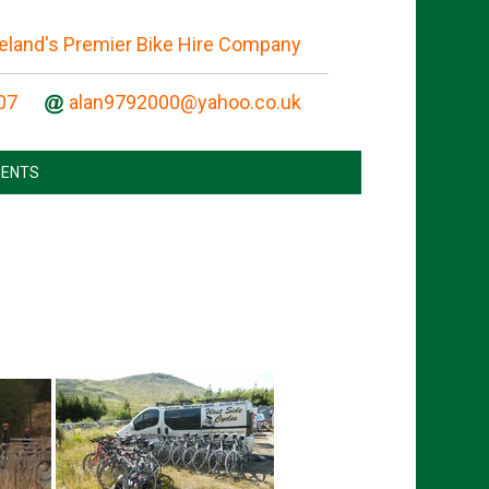
reland's Premier Bike Hire Company
07
ENTS