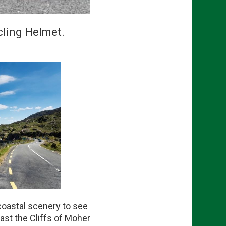
cling Helmet.
coastal scenery to see
ast the Cliffs of Moher