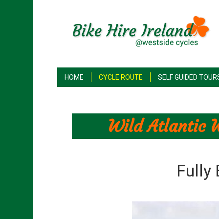
HOME
CYCLE ROUTE
SELF GUIDED TOUR
Wild Atlantic 
Fully