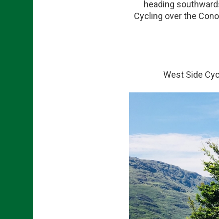
heading southwards 
Cycling over the Conor
West Side Cycl