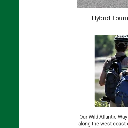
Hybrid Touri
Our Wild Atlantic Way
along the west coast o