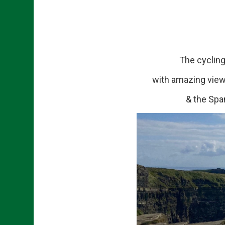
The cycling rou
with amazing views
& the Spa