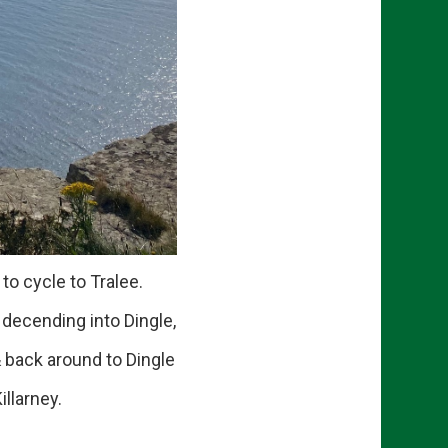
o cycle to Tralee.
ecending into Dingle,
 back around to Dingle
llarney.