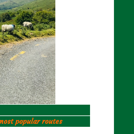
 most popular routes