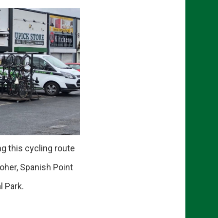
g this cycling route
oher, Spanish Point
 Park.