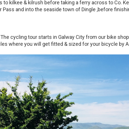
to kilkee & kilrush before taking a ferry across to Co. Ker
 Pass and into the seaside town of Dingle ,before finishing
The cycling tour starts in Galway City from our bike shop
es where you will get fitted & sized for your bicycle by A