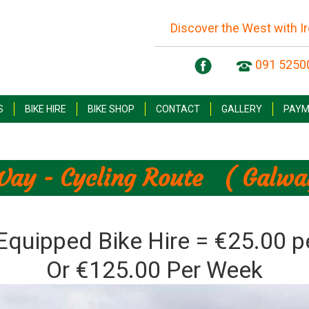
Discover the West with I
091 5250
S
BIKE HIRE
BIKE SHOP
CONTACT
GALLERY
PAYM
Way - Cycling Route ( Galway
 Equipped Bike Hire = €25.00 p
Or €125.00 Per Week