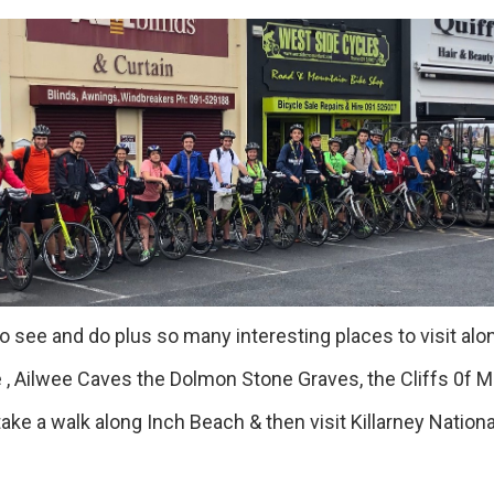
 see and do plus so many interesting places to visit alon
 Ailwee Caves the Dolmon Stone Graves, the Cliffs 0f M
a walk along Inch Beach & then visit Killarney National