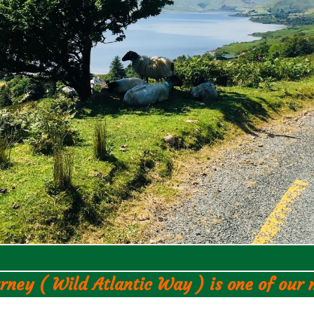
rney ( Wild Atlantic Way ) is one of our