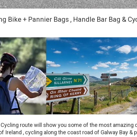
ng Bike + Pannier Bags , Handle Bar Bag & Cy
 Cycling route will show you some of the most amazing 
f Ireland , cycling along the coast road of Galway Bay & p