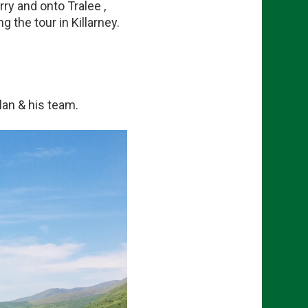
ry and onto Tralee ,
 the tour in Killarney.
lan & his team.