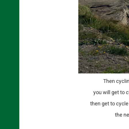
Then cycling onto
you will get to cycl
then get to cycle aro
the nex