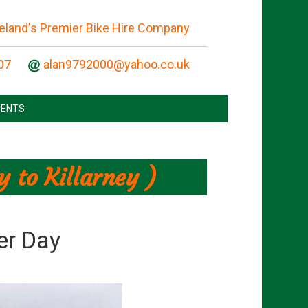
reland's Premier Bike Hire Company
07
ENTS
 to Killarney )
er Day