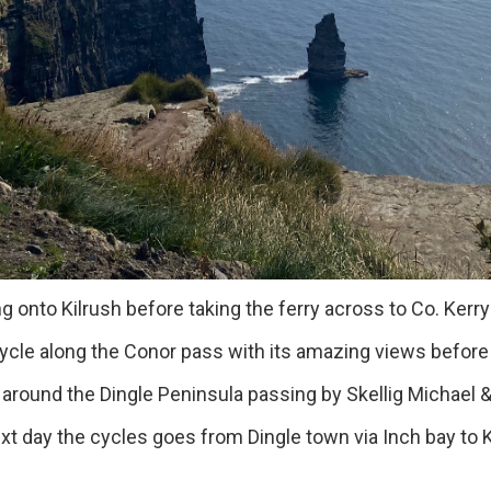
 Kilrush before taking the ferry across to Co. Kerry t
e along the Conor pass with its amazing views before d
und the Dingle Peninsula passing by Skellig Michael &
t day the cycles goes from Dingle town via Inch bay to Ki