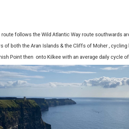
te follows the Wild Atlantic Way route southwards ar
 of both the Aran Islands & the Cliffs of Moher , cycling b
nish Point then onto Kilkee with an average daily cycle o