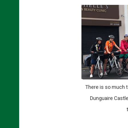
There is so much to
Dunguaire Castle ,
take 