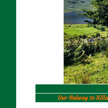
Our Galway to Killa