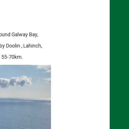
ound Galway Bay,
y Doolin , Lahinch,
f 55-70km.